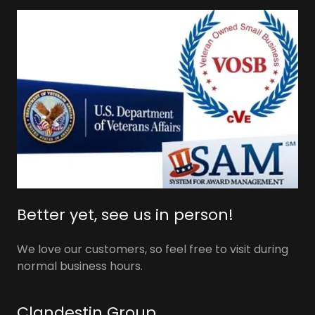
Better yet, see us in person!
We love our customers, so feel free to visit during
normal business hours.
Clandestin Group