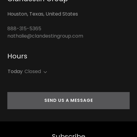
Houston, Texas, United States
888-315-5365
nathalie@clandestingroup.com
Hours
Today
Closed
SEND US A MESSAGE
Subscribe