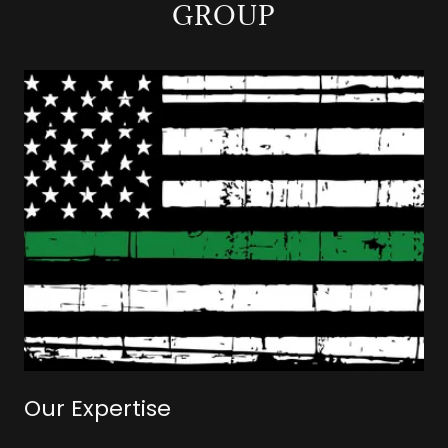
GROUP
Our Expertise