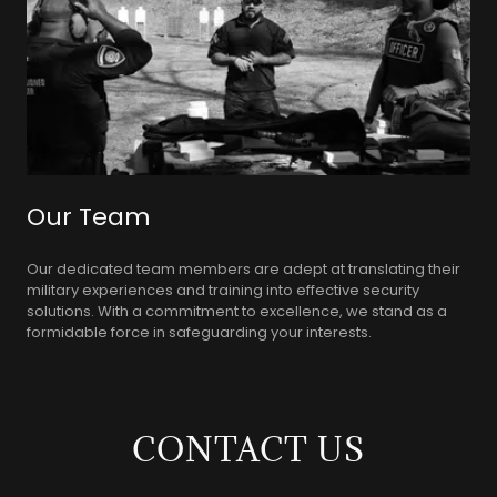
Our Team
Our dedicated team members are adept at translating their
military experiences and training into effective security
solutions. With a commitment to excellence, we stand as a
formidable force in safeguarding your interests.
CONTACT US