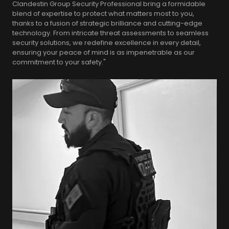
Clandestin Group Security Professional bring a formidable
blend of expertise to protect what matters most to you,
thanks to a fusion of strategic brilliance and cutting-edge
technology. From intricate threat assessments to seamless
security solutions, we redefine excellence in every detail,
ensuring your peace of mind is as impenetrable as our
commitment to your safety."