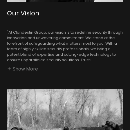
Our Vision
"At Clandestin Group, our vision is to redefine security through
innovation and unwavering commitment. We stand at the
forefront of safeguarding what matters most to you. With a
team of highly skilled security professionals, we bring a
potent blend of expertise and cutting-edge technology to
ensure unparalleled security solutions. Trust i
Show More