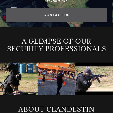
Excellence"
CONTACT US
A GLIMPSE OF OUR
SECURITY PROFESSIONALS
ABOUT CLANDESTIN