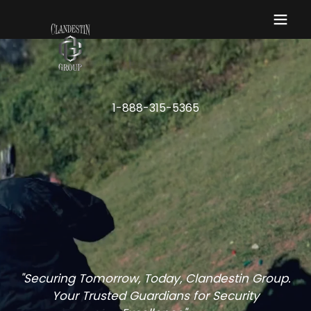
1-888-315-5365
"Securing Tomorrow, Today, Clandestin Group.
Your Trusted Guardians for Security